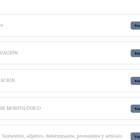
te
You
TUACIÓN
You
UACIÓN
You
ISIS MORFOLÓGICO
You
ustantivo, adjetivo, determinante, pronombre y artículo
You