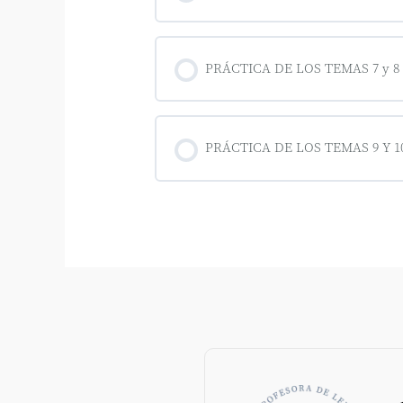
PRÁCTICA DE LOS TEMAS 7 y 8
PRÁCTICA DE LOS TEMAS 9 Y 10 