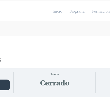
Inicio
Biografía
Formacion
5
Precio
Cerrado