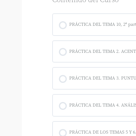
PRÁCTICA DEL TEMA 10, 2ª par
PRÁCTICA DEL TEMA 2. ACEN
PRÁCTICA DEL TEMA 3. PUNT
PRÁCTICA DEL TEMA 4. ANÁL
PRÁCTICA DE LOS TEMAS 5 Y 6. S