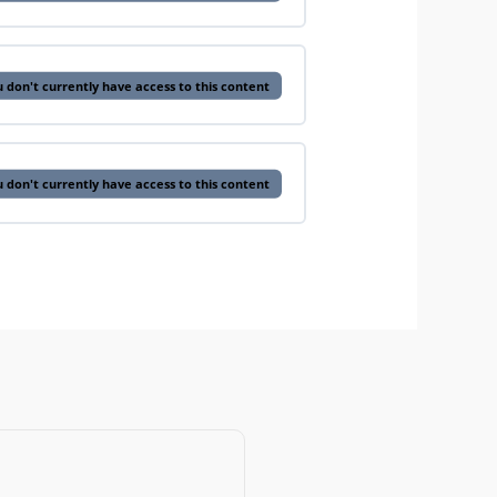
 don't currently have access to this content
 don't currently have access to this content