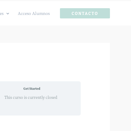
es
Acceso Alumnos
CONTACTO
Get Started
This curso is currently closed