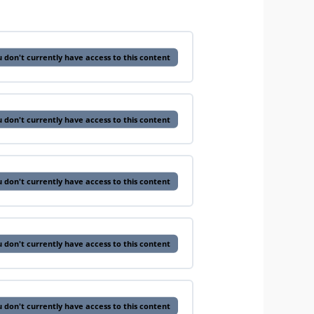
 don't currently have access to this content
 don't currently have access to this content
 don't currently have access to this content
 don't currently have access to this content
 don't currently have access to this content