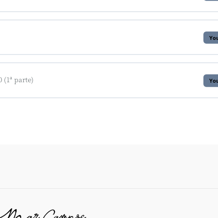
You
(1ª parte)
You